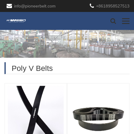
info@pioneerbelt.com
+8618958527513
Poly V Belts