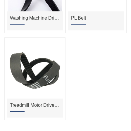
Washing Machine Drive Belt
PL Belt
Treadmill Motor Drive Belt