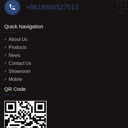
+8618958527513
Quick Navigation
About Us
Products
News
Contact Us
Showroom
Mobile
QR Code