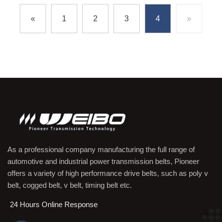
«
1
2
3
4
»
As a professional company manufacturing the full range of
automotive and industrial power transmission belts, Pioneer
offers a variety of high performance drive belts, such as poly v
belt, cogged belt, v belt, timing belt etc.
24 Hours Online Response