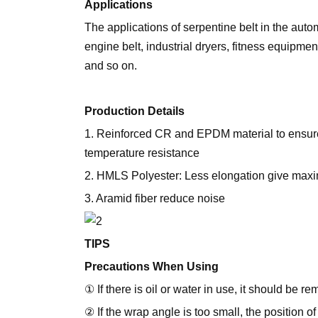
Applications
The applications of serpentine belt in the auto
engine belt, industrial dryers, fitness equipmen
and so on.
Production Details
1. Reinforced CR and EPDM material to ensure
temperature resistance
2. HMLS Polyester: Less elongation give max
3. Aramid fiber reduce noise
TIPS
Precautions When Using
① If there is oil or water in use, it should be r
② If the wrap angle is too small, the position 