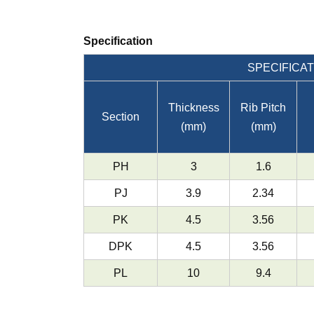
Specification
SPECIFICAT
Thickness
Rib Pitch
Section
(mm)
(mm)
PH
3
1.6
PJ
3.9
2.34
PK
4.5
3.56
DPK
4.5
3.56
PL
10
9.4