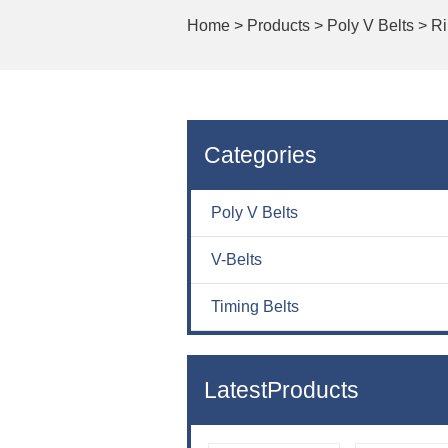
Home
>
Products >
Poly V Belts >
Ri
Categories
Poly V Belts
V-Belts
Timing Belts
LatestProducts