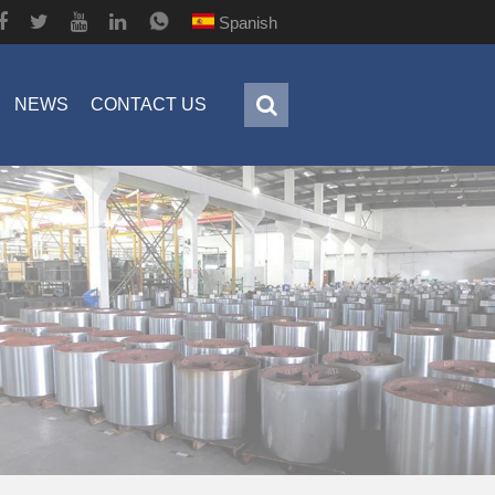
Spanish
NEWS
CONTACT US