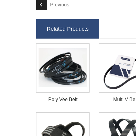
Previous
Related Products
Poly Vee Belt
Multi V Bel