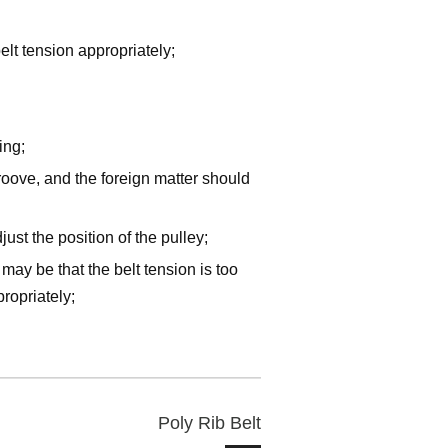
belt tension appropriately;
ing;
oove, and the foreign matter should
ust the position of the pulley;
t may be that the belt tension is too
ropriately;
Poly Rib Belt