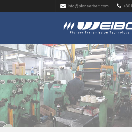
info@pioneerbelt.com
+86