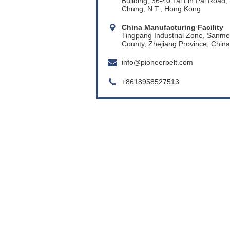
Building, 36-40 Tai Lin Pai Road,
Chung, N.T., Hong Kong
China Manufacturing Facility
Tingpang Industrial Zone, Sanm
County, Zhejiang Province, China
info@pioneerbelt.com
+8618958527513