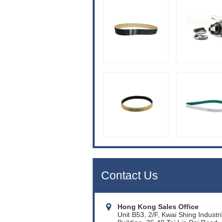
Contact Us
Hong Kong Sales Office
Unit B53, 2/F, Kwai Shing Industri