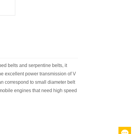
bed belts and serpentine belts, it
 the excellent power transmission of V
can correspond to small diameter belt
omobile engines that need high speed