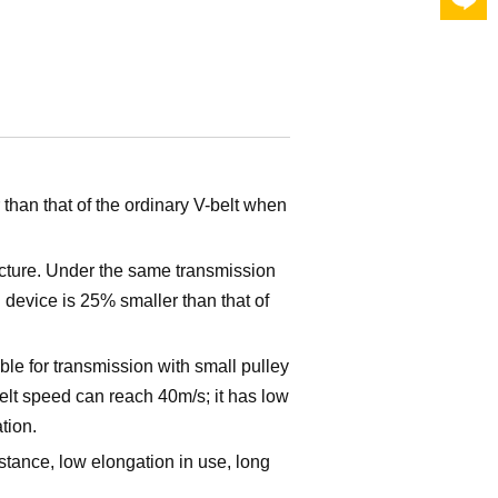
than that of the ordinary V-belt when
cture. Under the same transmission
device is 25% smaller than that of
table for transmission with small pulley
lt speed can reach 40m/s; it has low
tion.
istance, low elongation in use, long