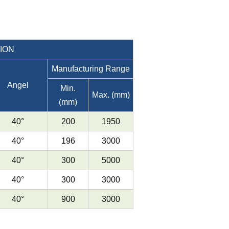
ION
Manufacturing Range
Angel
Min.
Max. (mm)
(mm)
40°
200
1950
40°
196
3000
40°
300
5000
40°
300
3000
40°
900
3000