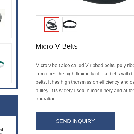
Micro V Belts
Micro v belt also called V-ribbed belts, poly rib
combines the high flexibility of Flat belts with
belts. It has high transmission efficiency and 
pulley. It is widely used in machinery and aut
operation.
SEND INQUIRY
al