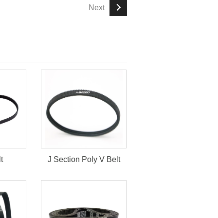
Next
t
J Section Poly V Belt