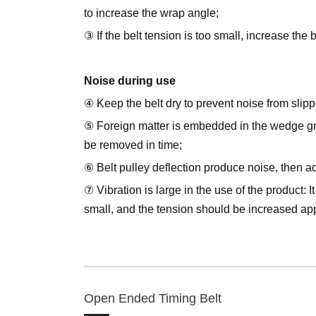
to increase the wrap angle;
③ If the belt tension is too small, increase the 
Noise during use
④ Keep the belt dry to prevent noise from slipp
⑤ Foreign matter is embedded in the wedge gr
be removed in time;
⑥ Belt pulley deflection produce noise, then adj
⑦ Vibration is large in the use of the product: I
small, and the tension should be increased app
Open Ended Timing Belt