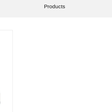
Products