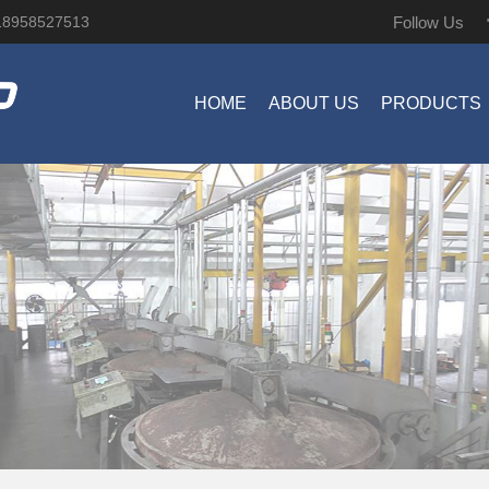
Follow Us
18958527513
HOME
ABOUT US
PRODUCTS