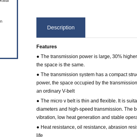
 Kwai
en
Description
Features
● The transmission power is large, 30% higher 
the space is the same.
● The transmission system has a compact stru
power, the space occupied by the transmission 
an ordinary V-belt
● The micro v belt is thin and flexible. It is sui
diameters and high-speed transmission. The be
vibration, low heat generation and stable opera
● Heat resistance, oil resistance, abrasion res
life