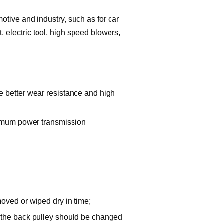
motive and industry, such as for car
t, electric tool, high speed blowers,
 better wear resistance and high
imum power transmission
emoved or wiped dry in time;
of the back pulley should be changed