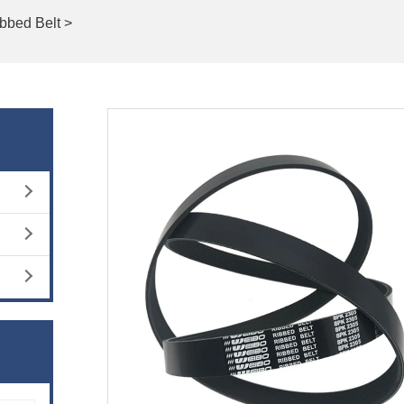
bbed Belt >