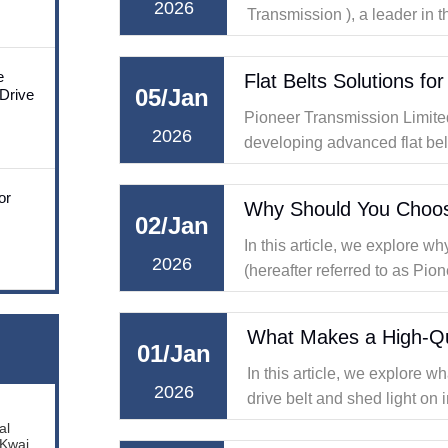
2026
Transmission ), a leader in
of transmission solutions, ex
considering factors such as e
e
05/Jan
 Drive
Pioneer Transmission Limited,
2026
developing advanced flat belt
transmission.
or
02/Jan
In this article, we explore 
2026
(hereafter referred to as Pion
for V belt solutions, and why
dependable machine
What Makes a High-Qua
01/Jan
In this article, we explore w
2026
drive belt and shed light on i
synchronous belts and drive 
al
 Kwai