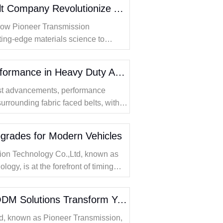
How Does a Timing Belt Company Revolutionize Automotive Performance with Advanced Materials
 how Pioneer Transmission
ting-edge materials science to
automotive timing belt technology.
Fabric Faced Belts Performance in Heavy Duty Applications
test advancements, performance
surrounding fabric faced belts, with a
 heavy duty sectors.
grades for Modern Vehicles
ion Technology Co.,Ltd, known as
gy, is at the forefront of timing
ng innovative solutions designed for
How Can Timing Belt ODM Solutions Transform Your Automotive Performance
d, known as Pioneer Transmission,