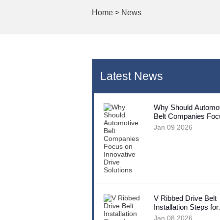
Home
>
News
Latest News
Why Should Automot
Belt Companies Foc
Innovative Drive Sol
Jan 09 2026
V Ribbed Drive Belt
Installation Steps for
Beginners
Jan 08 2026