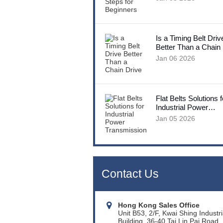
Is a Timing Belt Driv
Better Than a Chain
Jan 06 2026
Flat Belts Solutions f
Industrial Power
Transmission
Jan 05 2026
Contact Us
Hong Kong Sales Office
Unit B53, 2/F, Kwai Shing Industri
Building, 36-40 Tai Lin Pai Road,