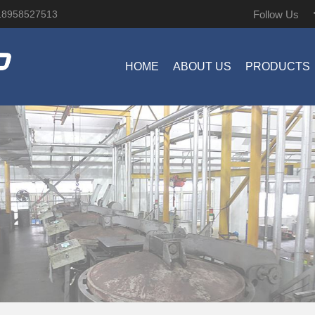
Follow Us
18958527513
HOME
ABOUT US
PRODUCTS