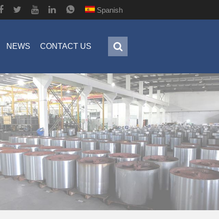
Spanish
NEWS
CONTACT US