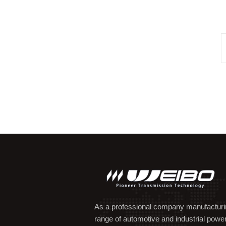
As a professional company manufacturing
range of automotive and industrial powe