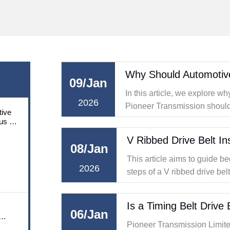
09/Jan
In this article, we explore w
2026
Pioneer Transmission should p
ive
solutions, with a special focu
us on
utions
serpentine timing belt.
V Ribbed Drive Belt In
08/Jan
This article aims to guide be
2026
steps of a V ribbed drive bel
latest industry trends and 
is a trusted name in the field
Is a Timing Belt Drive
06/Jan
Pioneer Transmission Limited (hereafter referred to as Pi