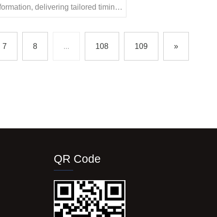
nsformation, delivering tailored timing
vate automotive performance to new
7
8
...
108
109
»
QR Code