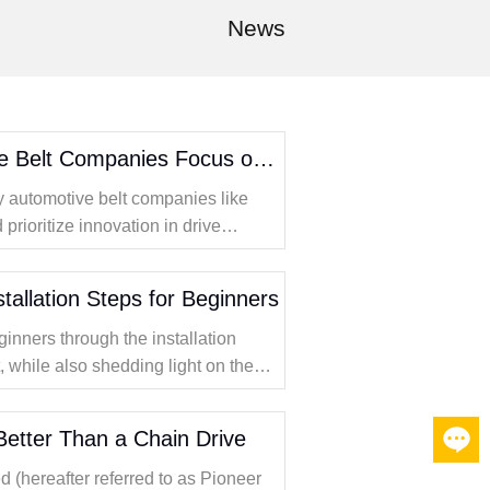
News
Why Should Automotive Belt Companies Focus on Innovative Drive Solutions
hy automotive belt companies like
rioritize innovation in drive
s on timing belt kits and the
stallation Steps for Beginners
ginners through the installation
t, while also shedding light on the
why Pioneer Transmission Technology
.
 Better Than a Chain Drive
oneer