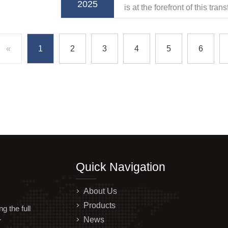
2025
is at the forefront of this tra
belt ODM solutions that ele
heights.
«
1
2
3
4
5
6
Quick Navigation
About Us
Products
 the full
News
r