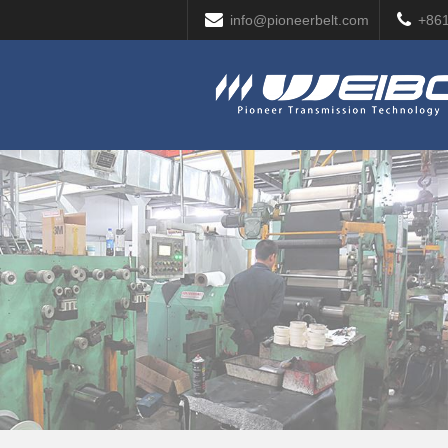
info@pioneerbelt.com
+86