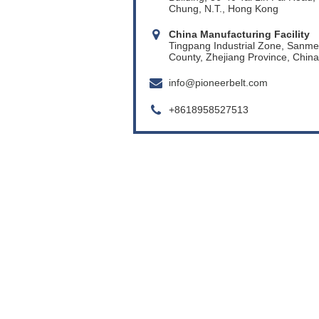
Chung, N.T., Hong Kong
China Manufacturing Facility
Tingpang Industrial Zone, Sanm
County, Zhejiang Province, China
info@pioneerbelt.com
+8618958527513