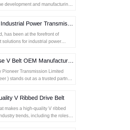
 the development and manufacturing
plores this comparison in detail,
fficienc
Flat Belts Solutions for Industrial Power Transmission
 has been at the forefront of
 solutions for industrial power
Why Should You Choose V Belt OEM Manufacturers for Reliable Machinery
why Pioneer Transmission Limited
eer ) stands out as a trusted partner
 OEM partnerships are essential for
lity V Ribbed Drive Belt
hat makes a high-quality V ribbed
ndustry trends, including the roles of
belts in modern applications.