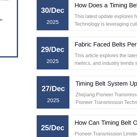
30/Dec
This latest update explores
en
2025
Technology is leveraging cut
redefine the possibilities in 
29/Dec
This article explores the la
2025
metrics, and industry trends 
special focus on their role in
Timing Belt System Up
27/Dec
Zhejiang Pioneer Transmiss
2025
Pioneer Transmission Technolo
belt system upgrades, offeri
modern vehicles.
25/Dec
Pioneer Transmission Limite