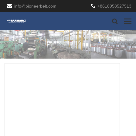
info@pioneerbelt.com
+8618958527513