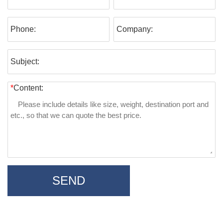
Phone:
Company:
Subject:
*
Content:
SEND