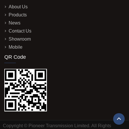
About Us
Products
News
Contact Us
Showroom
Mobile
QR Code
Copyright © Pioneer Transmission Limited. All Rights