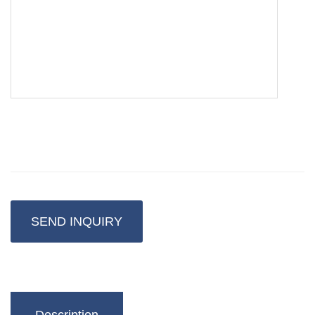
SEND INQUIRY