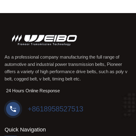
As a professional company manufacturing the full range of
automotive and industrial power transmission belts, Pioneer
offers a variety of high performance drive belts, such as poly v
belt, cogged belt, v belt, timing belt etc.
24 Hours Online Response
+8618958527513
Quick Navigation