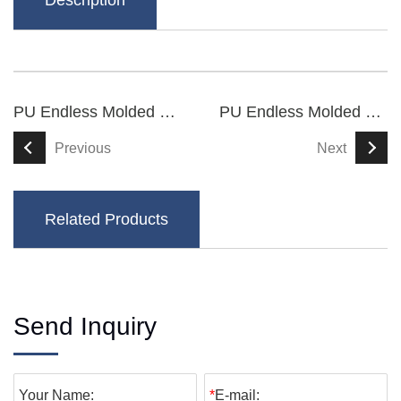
Description
PU Endless Molded Synchronous Belts
PU Endless Molded Synchronous Belts
Previous
Next
Related Products
Send Inquiry
Your Name:
*
E-mail: