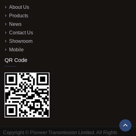
About Us
Products
News
Contact Us
Showroom
Mobile
QR Code
Copyright © Pioneer Transmission Limited. All Rights