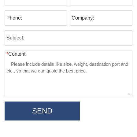
Phone:
Company:
Subject:
*
Content:
SEND