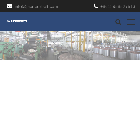
info@pioneerbelt.com
+8618958527513