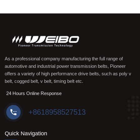
As a professional company manufacturing the full range of
automotive and industrial power transmission belts, Pioneer
offers a variety of high performance drive belts, such as poly v
belt, cogged belt, v belt, timing belt etc.
24 Hours Online Response
+8618958527513
Quick Navigation