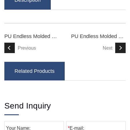
Description
PU Endless Molded Synchronous Belts
PU Endless Molded Synchronous Belts
Previous
Next
Related Products
Send Inquiry
Your Name:
*
E-mail: