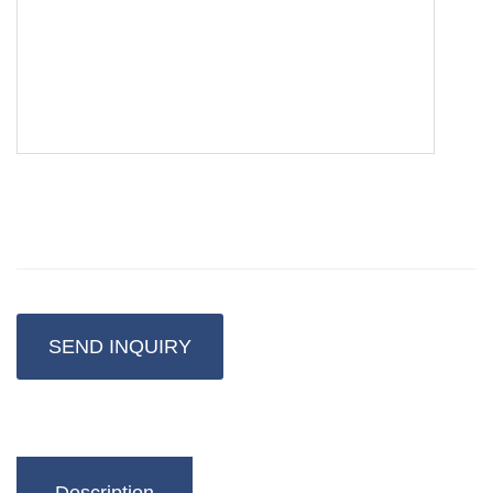
SEND INQUIRY