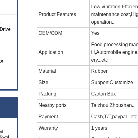
Low vibration,Efficie
Product Features
maintenance cost,Hi
operation...
e
 Drive
OEM/ODM
Yes
Food processing mac
Application
ill,Automobile engin
ery...etc
or
Material
Rubber
Size
Support Customize
Packing
Carton Box
Nearby ports
Taizhou,Zhoushan...
Payment
Cash,T/T,paypal...etc
Warranty
1 years
al
 Kwai