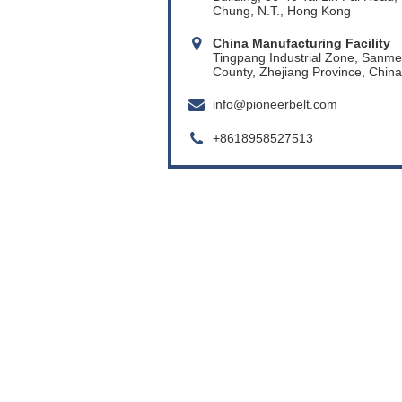
Chung, N.T., Hong Kong
China Manufacturing Facility
Tingpang Industrial Zone, Sanm
County, Zhejiang Province, China
info@pioneerbelt.com
+8618958527513