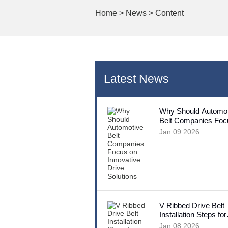
Home
>
News
> Content
Latest News
Why Should Automot
Belt Companies Foc
Innovative Drive Sol
Jan 09 2026
V Ribbed Drive Belt
Installation Steps for
Beginners
Jan 08 2026