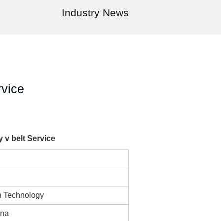
Industry News
rvice
v belt Service
n Technology
ina