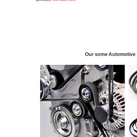
Our some Automotive 