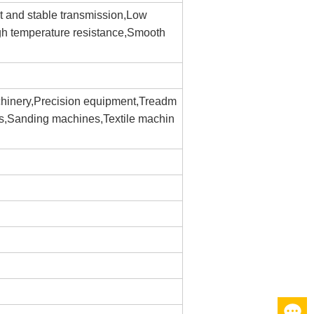
nt and stable transmission,Low
gh temperature resistance,Smooth
hinery,Precision equipment,Treadm
es,Sanding machines,Textile machin