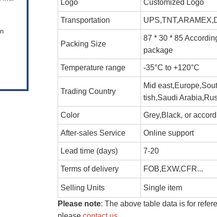
Logo
Customized Logo
Transportation
UPS,TNT,ARAMEX,DH
en
87 * 30 * 85 Accordin
Packing Size
package
Temperature range
-35°C to +120°C
Mid east,Europe,Sout
Trading Country
tish,Saudi Arabia,Rus
Color
Grey,Black, or accor
After-sales Service
Online support
Lead time (days)
7-20
Terms of delivery
FOB,EXW,CFR...
Selling Units
Single item
Please note
: The above table data is for refer
please
contact us
.