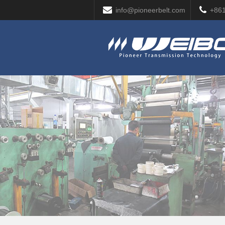
info@pioneerbelt.com
+86