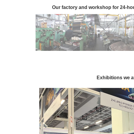
Our factory and workshop for 24-ho
Exhibitions we 