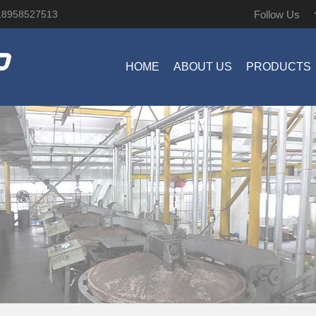
Follow Us
18958527513
HOME
ABOUT US
PRODUCTS