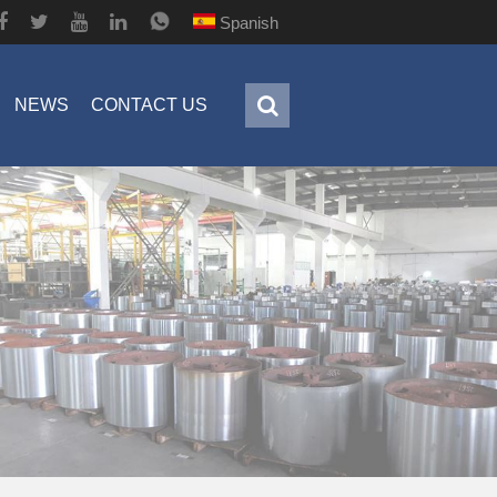
Spanish
NEWS
CONTACT US