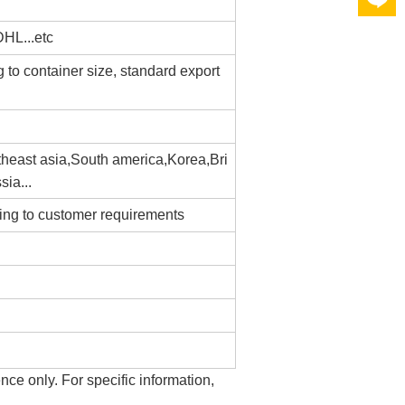
L...etc
g to container size, standard export
heast asia,South america,Korea,Bri
sia...
ding to customer requirements
ence only. For specific information,