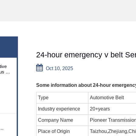
24-hour emergency v belt Se
ive
Oct 10, 2025
us on
utions
Some information about 24-hour emergency 
Type
Automotive Belt
Industry experience
20+years
Company Name
Pioneer Transmissio
Place of Origin
Taizhou,Zhejiang,Ch