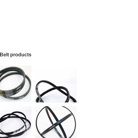
Belt products