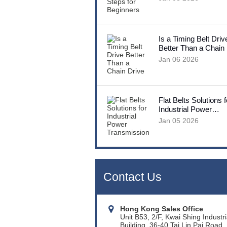
Is a Timing Belt Driv
Better Than a Chain
Jan 06 2026
Flat Belts Solutions f
Industrial Power
Transmission
Jan 05 2026
Contact Us
Hong Kong Sales Office
Unit B53, 2/F, Kwai Shing Industri
Building, 36-40 Tai Lin Pai Road,