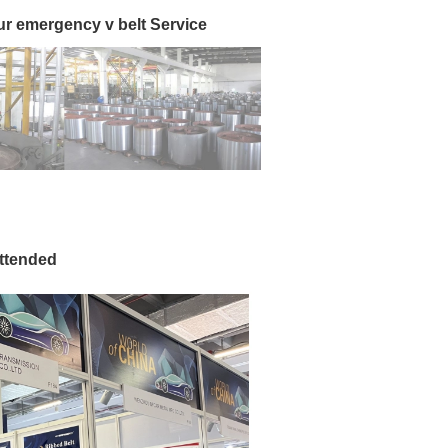
ur emergency v belt Service
attended