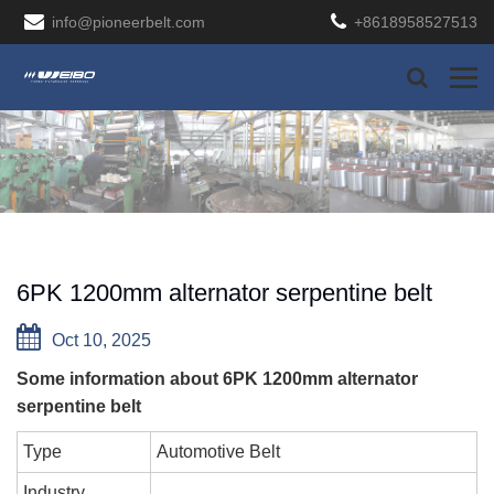
info@pioneerbelt.com
+8618958527513
6PK 1200mm alternator serpentine belt
Oct 10, 2025
Some information about 6PK 1200mm alternator
serpentine belt
Type
Automotive Belt
Industry