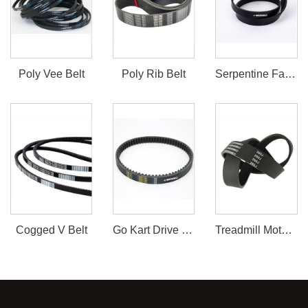
Poly Vee Belt
Poly Rib Belt
Serpentine Fan Belt
Cogged V Belt
Go Kart Drive Belt 30 Series
Treadmill Motor Belt