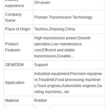
20+years
experience
Company
Pioneer Transmission Technology
Name
Place of Origin
Taizhou,Zhejiang,China
High transmission power,Smooth
Product
operation,Low maintenance
Features
cost,Efficient and stable
transmission,Durable...
OEM/ODM
Support
Industrial equipment,Precision equipme
nt,Treadmill,Food processing machiner
Application
y,Truck engines,Automobile engines,Sa
nding machines...etc
Material
Rubber