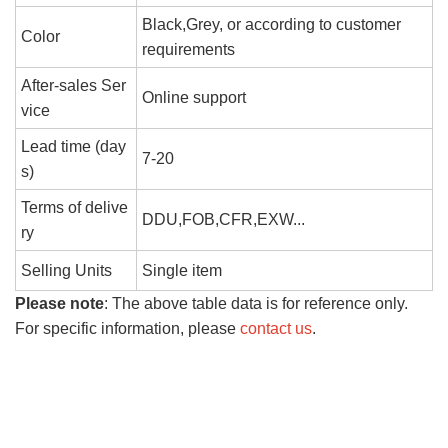
Black,Grey, or according to customer
Color
requirements
After-sales Ser
Online support
vice
Lead time (day
7-20
s)
Terms of delive
DDU,FOB,CFR,EXW...
ry
Selling Units
Single item
Please note
: The above table data is for reference only.
For specific information, please
contact us
.