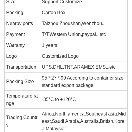
Size
Support Customize
Packing
Carton Box
Nearby ports
Taizhou,Zhoushan,Wenzhou...
Payment
T/T,Western Union,paypal...etc
Warranty
1 years
Logo
Customized Logo
Transportation
UPS,DHL,TNT,ARAMEX,EMS...etc
95 * 27 * 99 According to container size,
Packing Size
standard export package
Temperature ra
-35°C to +120°C
nge
Africa,North america,Southeast asia,Mid
Trading Countr
east,Saudi Arabia,Australia,British,Kore
y
a,Malaysia...