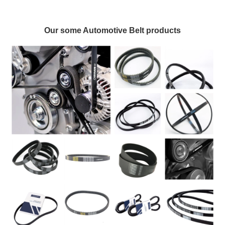
Our some Automotive Belt products