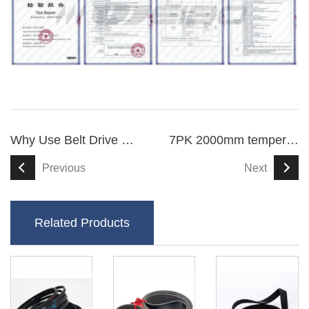
Why Use Belt Drive For Scooters
7PK 2000mm temperature-resistant V ribbed drive belt
Previous
Next
Related Products