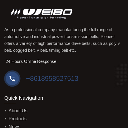
As a professional company manufacturing the full range of
automotive and industrial power transmission belts, Pioneer
offers a variety of high performance drive belts, such as poly v
belt, cogged belt, v belt, timing belt etc.
24 Hours Online Response
+8618958527513
Quick Navigation
About Us
Products
News