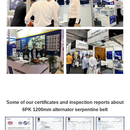
Some of our certificates and inspection reports about
6PK 1200mm alternator serpentine belt