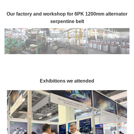
Our factory and workshop for 6PK 1200mm alternator
serpentine belt
Exhibitions we attended