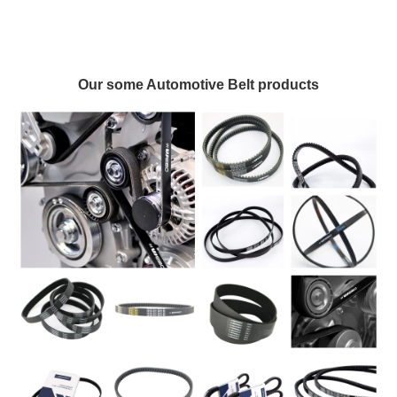
Our some Automotive Belt products