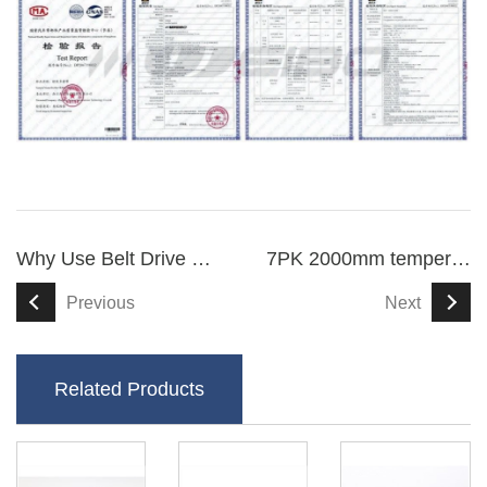
Why Use Belt Drive For Scooters
7PK 2000mm temperature-resistant V ribbed drive belt
Previous
Next
Related Products