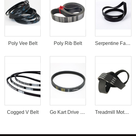
Poly Vee Belt
Poly Rib Belt
Serpentine Fan Belt
Cogged V Belt
Go Kart Drive Belt 30 Series
Treadmill Motor Belt