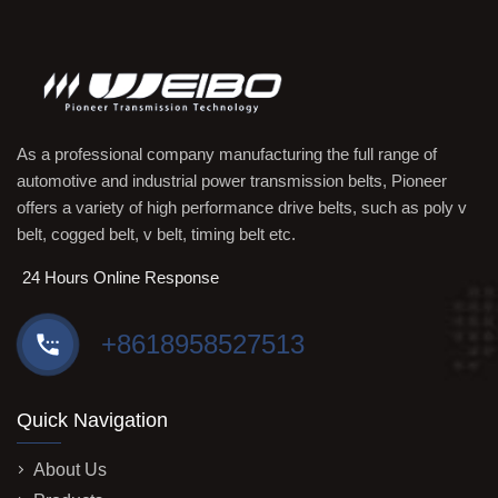
As a professional company manufacturing the full range of
automotive and industrial power transmission belts, Pioneer
offers a variety of high performance drive belts, such as poly v
belt, cogged belt, v belt, timing belt etc.
24 Hours Online Response
+8618958527513
Quick Navigation
About Us