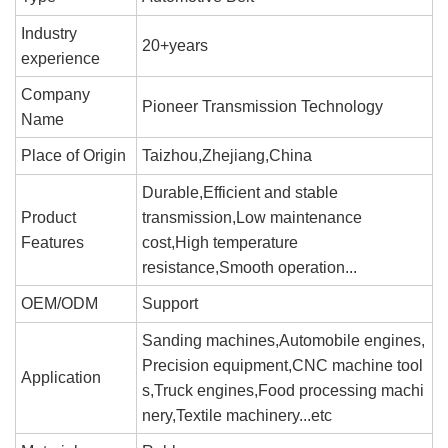
Industry
20+years
experience
Company
Pioneer Transmission Technology
Name
Place of Origin
Taizhou,Zhejiang,China
Durable,Efficient and stable
Product
transmission,Low maintenance
Features
cost,High temperature
resistance,Smooth operation...
OEM/ODM
Support
Sanding machines,Automobile engines,
Precision equipment,CNC machine tool
Application
s,Truck engines,Food processing machi
nery,Textile machinery...etc