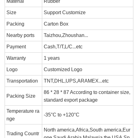
Material
Rubber
Size
Support Customize
Packing
Carton Box
Nearby ports
Taizhou,Zhoushan...
Payment
Cash,T/T,L/C...etc
Warranty
1 years
Logo
Customized Logo
Transportation
TNT,DHL,UPS,ARAMEX...etc
86 * 28 * 87 According to container size,
Packing Size
standard export package
Temperature ra
-35°C to +120°C
nge
North america,Africa,South america,Eur
Trading Countr
ope,Saudi Arabia,Malaysia,the USA,Sp