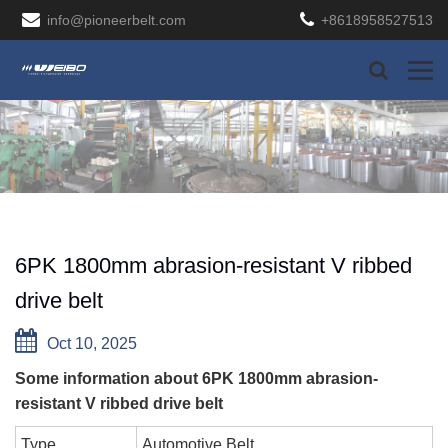
info@pioneerbelt.com
+8618958527513
6PK 1800mm abrasion-resistant V ribbed
drive belt
Oct 10, 2025
Some information about 6PK 1800mm abrasion-
resistant V ribbed drive belt
Type
Automotive Belt