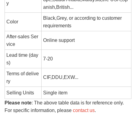
y
anish,British...
Black,Grey, or according to customer
Color
requirements
After-sales Ser
Online support
vice
Lead time (day
7-20
s)
Terms of delive
CIF,DDU,EXW...
ry
Selling Units
Single item
Please note
: The above table data is for reference only.
For specific information, please
contact us
.