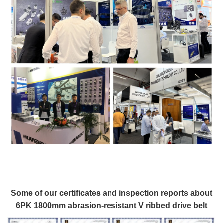
Some of our certificates and inspection reports about
6PK 1800mm abrasion-resistant V ribbed drive belt