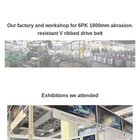
Our factory and workshop for 6PK 1800mm abrasion-
resistant V ribbed drive belt
Exhibitions we attended