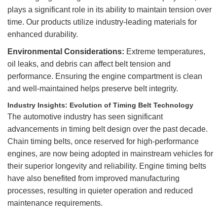
plays a significant role in its ability to maintain tension over
time. Our products utilize industry-leading materials for
enhanced durability.
Environmental Considerations:
Extreme temperatures,
oil leaks, and debris can affect belt tension and
performance. Ensuring the engine compartment is clean
and well-maintained helps preserve belt integrity.
Industry Insights: Evolution of Timing Belt Technology
The automotive industry has seen significant
advancements in timing belt design over the past decade.
Chain timing belts, once reserved for high-performance
engines, are now being adopted in mainstream vehicles for
their superior longevity and reliability. Engine timing belts
have also benefited from improved manufacturing
processes, resulting in quieter operation and reduced
maintenance requirements.