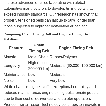
in these advancements, collaborating with global
automotive manufacturers to develop timing belts that
exceed industry standards. Our research has shown that
properly tensioned belts can last up to 50% longer than
those subjected to improper installation or neglect.
Comparing Chain Timing Belt and Engine Timing Belt
Solutions
Chain
Feature
Engine Timing Belt
Timing Belt
Material
Metal Chain
Rubber/Polymer
High (up to
Longevity
Moderate (60,000–100,000 km)
200,000 km)
Maintenance
Low
Moderate
Noise
Low
Very Low
While chain timing belts offer exceptional durability and
reduced maintenance, engine timing belts remain popular
due to their cost-effectiveness and quieter operation.
Pioneer Transmission Technology continues to innovate in