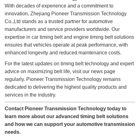
With decades of experience and a commitment to
innovation, Zhejiang Pioneer Transmission Technology
Co.,Ltd stands as a trusted partner for automotive
manufacturers and service providers worldwide. Our
expertise in car timing belt and engine timing belt solutions
ensures that vehicles operate at peak performance, with
enhanced longevity and reduced maintenance costs.
For the latest updates on timing belt technology and expert
advice on maximizing belt life, visit our news page
regularly. Pioneer Transmission Technology remains
dedicated to delivering the highest quality products and
services in the industry.
Contact Pioneer Transmission Technology today to
learn more about our advanced timing belt solutions
and how we can support your automotive transmission
needs.