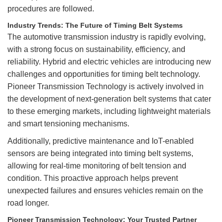
procedures are followed.
Industry Trends: The Future of Timing Belt Systems
The automotive transmission industry is rapidly evolving,
with a strong focus on sustainability, efficiency, and
reliability. Hybrid and electric vehicles are introducing new
challenges and opportunities for timing belt technology.
Pioneer Transmission Technology is actively involved in
the development of next-generation belt systems that cater
to these emerging markets, including lightweight materials
and smart tensioning mechanisms.
Additionally, predictive maintenance and IoT-enabled
sensors are being integrated into timing belt systems,
allowing for real-time monitoring of belt tension and
condition. This proactive approach helps prevent
unexpected failures and ensures vehicles remain on the
road longer.
Pioneer Transmission Technology: Your Trusted Partner