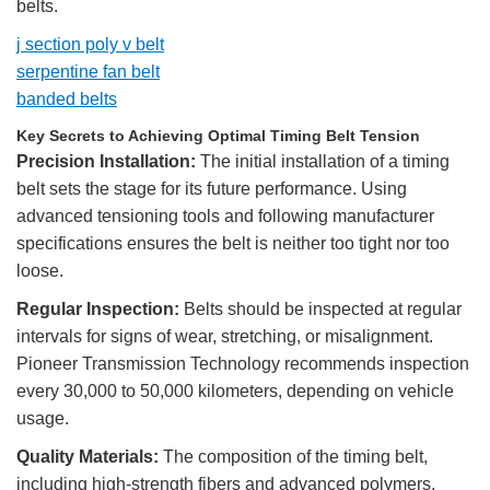
belts.
j section poly v belt
serpentine fan belt
banded belts
Key Secrets to Achieving Optimal Timing Belt Tension
Precision Installation:
The initial installation of a timing
belt sets the stage for its future performance. Using
advanced tensioning tools and following manufacturer
specifications ensures the belt is neither too tight nor too
loose.
Regular Inspection:
Belts should be inspected at regular
intervals for signs of wear, stretching, or misalignment.
Pioneer Transmission Technology recommends inspection
every 30,000 to 50,000 kilometers, depending on vehicle
usage.
Quality Materials:
The composition of the timing belt,
including high-strength fibers and advanced polymers,