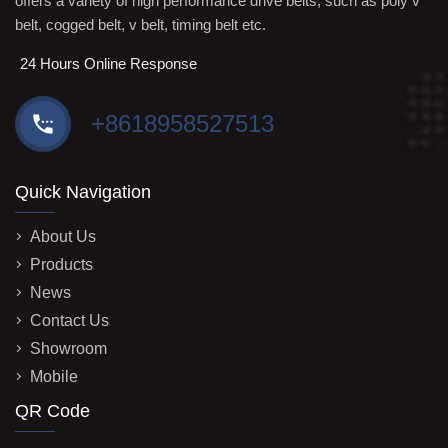
offers a variety of high performance drive belts, such as poly v
belt, cogged belt, v belt, timing belt etc.
24 Hours Online Response
+8618958527513
Quick Navigation
About Us
Products
News
Contact Us
Showroom
Mobile
QR Code