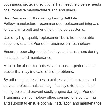
both areas, providing solutions that meet the diverse needs
of automotive manufacturers and end users.
Best Practices for Maximizing Timing Belt Life
Follow manufacturer-recommended replacement intervals
for car timing belt and engine timing belt systems.
Use only high-quality replacement belts from reputable
suppliers such as Pioneer Transmission Technology.
Ensure proper alignment of pulleys and tensioners during
installation and maintenance.
Monitor for abnormal noises, vibrations, or performance
issues that may indicate tension problems.
By adhering to these best practices, vehicle owners and
service professionals can significantly extend the life of
timing belts and prevent costly engine damage. Pioneer
Transmission Technology offers comprehensive training
and support to ensure optimal installation and maintenance