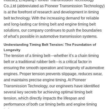
Co.,Ltd (abbreviated as Pioneer Transmission Technology)
is at the forefront of research and development in timing
belt technology. With the increasing demand for reliable
and long-lasting
car timing belt
and engine timing belt
solutions, our company continues to push the boundaries
of what’s possible in automotive transmission systems.
Understanding Timing Belt Tension: The Foundation of
Longevity
The tension of a timing belt—whether it’s a chain timing
belt or a traditional rubber belt—is a critical factor in
ensuring the smooth operation and longevity of automotive
engines. Proper tension prevents slippage, reduces wear,
and maintains precise engine timing. At Pioneer
Transmission Technology, our engineers have identified
several key secrets for achieving optimal timing belt
tension, which directly impacts the lifespan and
performance of both car timing belts and engine timing