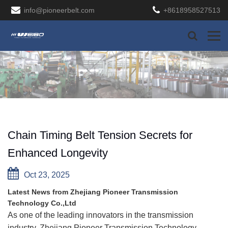
info@pioneerbelt.com
+8618958527513
Chain Timing Belt Tension Secrets for
Enhanced Longevity
Oct 23, 2025
Latest News from Zhejiang Pioneer Transmission
Technology Co.,Ltd
As one of the leading innovators in the transmission
industry, Zhejiang Pioneer Transmission Technology