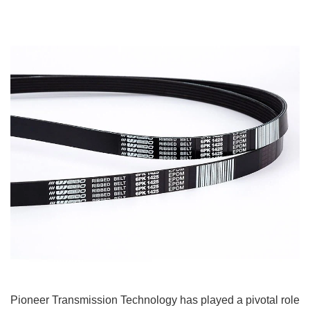
Pioneer Transmission Technology has played a pivotal role