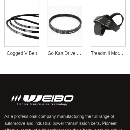
Cogged V Belt
Go Kart Drive Belt 30 Series
Treadmill Motor Belt
As a professional company manufacturing the full range of
automotive and industrial power transmission belts, Pioneer