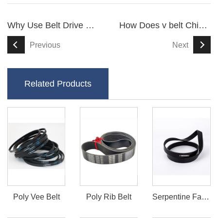
Why Use Belt Drive For Scooters
How Does v belt China Enhance Industrial Efficiency
Previous
Next
Related Products
Poly Vee Belt
Poly Rib Belt
Serpentine Fan Belt