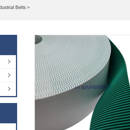
dustrial Belts >