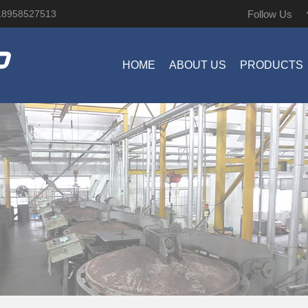
Follow Us
18958527513
HOME
ABOUT US
PRODUCTS