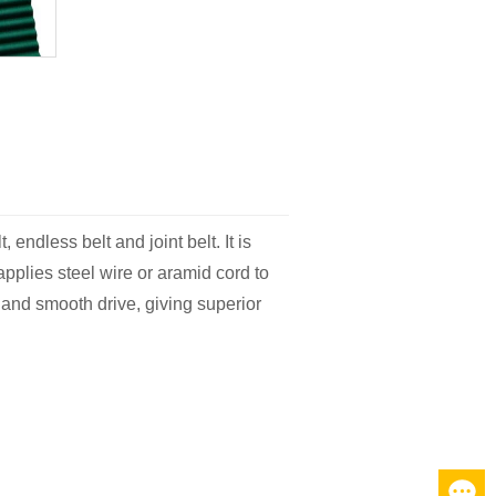
endless belt and joint belt. It is
pplies steel wire or aramid cord to
 and smooth drive, giving superior