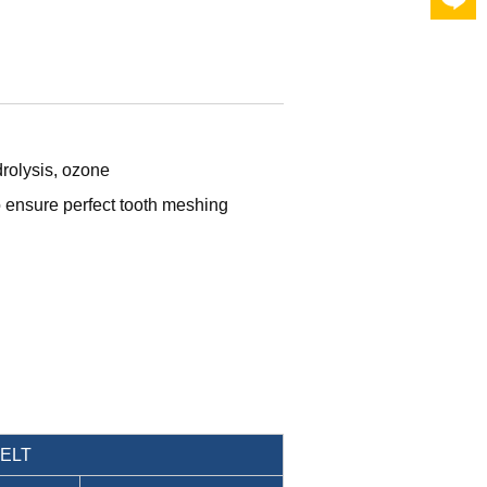
drolysis, ozone
o ensure perfect tooth meshing
BELT