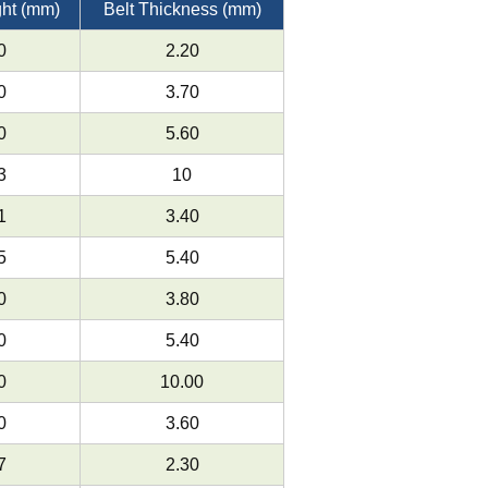
ght (mm)
Belt Thickness (mm)
0
2.20
0
3.70
0
5.60
3
10
1
3.40
5
5.40
0
3.80
0
5.40
0
10.00
0
3.60
7
2.30