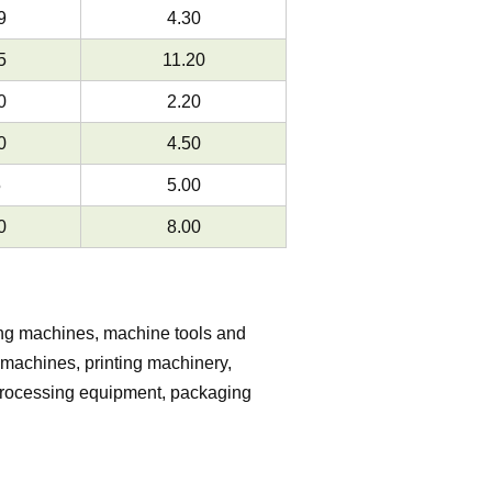
9
4.30
5
11.20
0
2.20
0
4.50
5
5.00
0
8.00
ing machines, machine tools and
machines, printing machinery,
 processing equipment, packaging