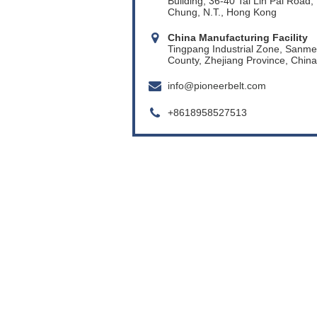
Building, 36-40 Tai Lin Pai Road,
Chung, N.T., Hong Kong
China Manufacturing Facility
Tingpang Industrial Zone, Sanm
County, Zhejiang Province, China
info@pioneerbelt.com
+8618958527513