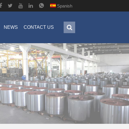
Spanish
NEWS
CONTACT US