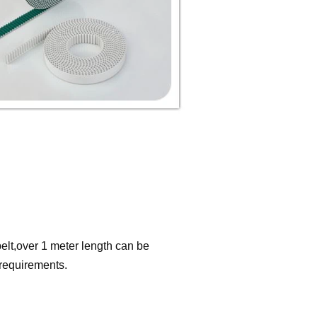
elt,over 1 meter length can be
 requirements.