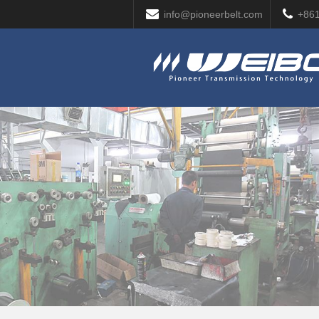
info@pioneerbelt.com
+86