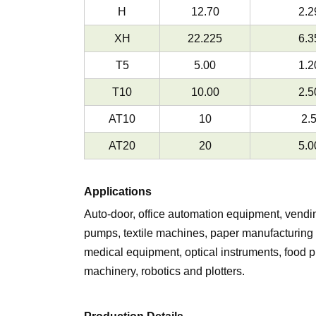
H
12.70
2.2
XH
22.225
6.3
T5
5.00
1.2
T10
10.00
2.5
AT10
10
2.
AT20
20
5.0
Applications
Auto-door, office automation equipment, vend
pumps, textile machines, paper manufacturing 
medical equipment, optical instruments, food
machinery, robotics and plotters.