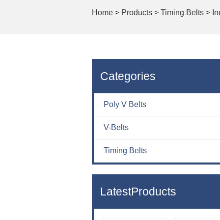
Home
>
Products >
Timing Belts >
In
Categories
Poly V Belts
V-Belts
Timing Belts
LatestProducts