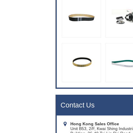
Contact Us
Hong Kong Sales Office
Unit B53, 2/F, Kwai Shing Industri