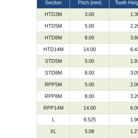
Section
Pitch (mm)
Tooth Hei
HTD3M
3.00
1.3
HTD5M
5.00
2.2
HTD8M
8.00
3.6
HTD14M
14.00
6.4
STD5M
5.00
1.9
STD8M
8.00
3.0
RPP5M
5.00
2.0
RPP8M
8.00
3.2
RPP14M
14.00
6.0
L
9.525
1.9
XL
5.08
1.2