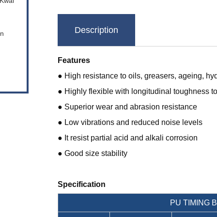
 Kwai
Description
en
Features
● High resistance to oils, greasers, ageing, hy
● Highly flexible with longitudinal toughness t
● Superior wear and abrasion resistance
● Low vibrations and reduced noise levels
● It resist partial acid and alkali corrosion
● Good size stability
Specification
PU TIMING 