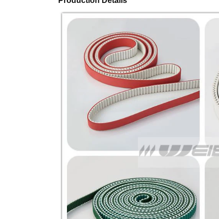
Production Details