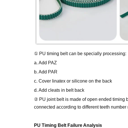
① PU timing belt can be specially processing:
a. Add PAZ
b. Add PAR
c. Cover linatex or silicone on the back
d. Add cleats in belt back
② PU joint belt is made of open ended timing b
connected according to different teeth number
PU Timing Belt Failure Analysis