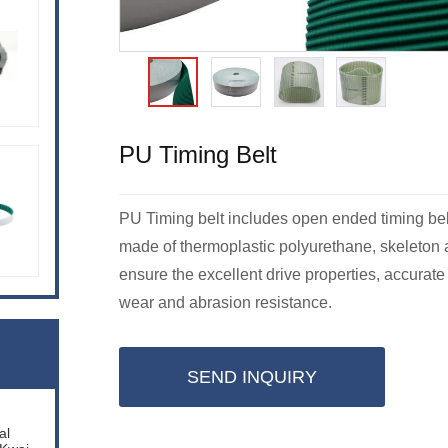
PU Timing Belt
PU Timing belt includes open ended timing belt, 
made of thermoplastic polyurethane, skeleton a
ensure the excellent drive properties, accurate
wear and abrasion resistance.
SEND INQUIRY
al