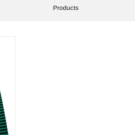
Products