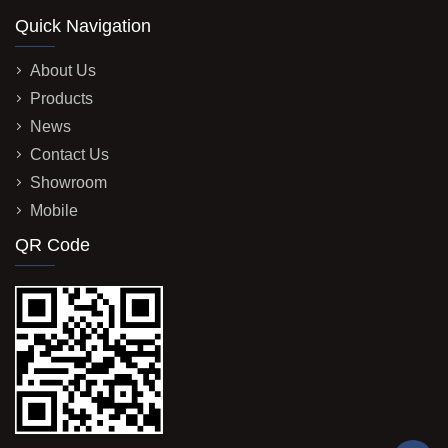
Quick Navigation
About Us
Products
News
Contact Us
Showroom
Mobile
QR Code