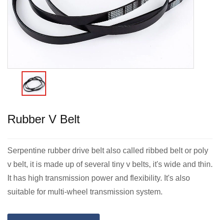
Rubber V Belt
Serpentine rubber drive belt also called ribbed belt or poly
v belt, it is made up of several tiny v belts, it's wide and thin.
It has high transmission power and flexibility. It's also
suitable for multi-wheel transmission system.