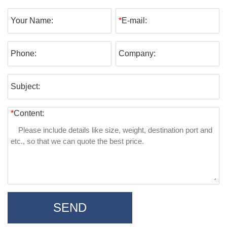
Your Name:
*
E-mail:
Phone:
Company:
Subject:
*
Content:
SEND