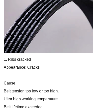
1. Ribs cracked
Appearance: Cracks
Cause
Belt tension too low or too high.
Ultra high working temperature.
Belt lifetime exceeded.