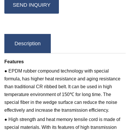
SEND INQUIRY
Description
Features
● EPDM rubber compound technology with special
formula, has higher heat resistance and aging resistance
than traditional CR ribbed belt. It can be used in high
temperature environment of 150℃ for long time. The
special fiber in the wedge surface can reduce the noise
effectively and increase the transmission efficiency.
● High strength and heat memory tensile cord is made of
special materials. With its features of high transmission