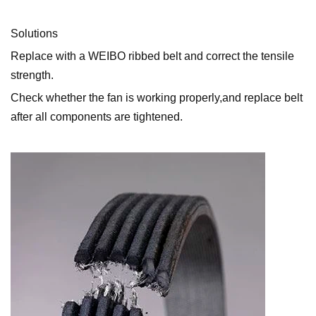
Solutions
Replace with a WEIBO ribbed belt and correct the tensile
strength.
Check whether the fan is working properly,and replace belt
after all components are tightened.