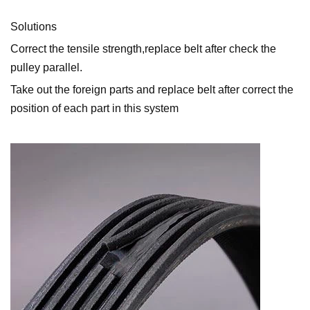
Solutions
Correct the tensile strength,replace belt after check the
pulley parallel.
Take out the foreign parts and replace belt after correct the
position of each part in this system