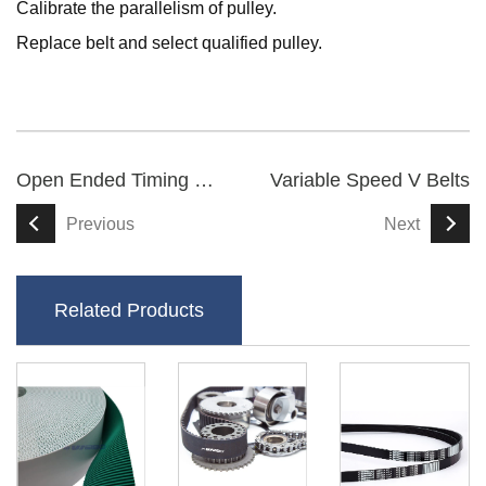
Calibrate the parallelism of pulley.
Replace belt and select qualified pulley.
Open Ended Timing Belt
Variable Speed V Belts
Previous
Next
Related Products