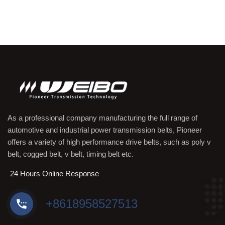
As a professional company manufacturing the full range of
automotive and industrial power transmission belts, Pioneer
offers a variety of high performance drive belts, such as poly v
belt, cogged belt, v belt, timing belt etc.
24 Hours Online Response
+8618958527513