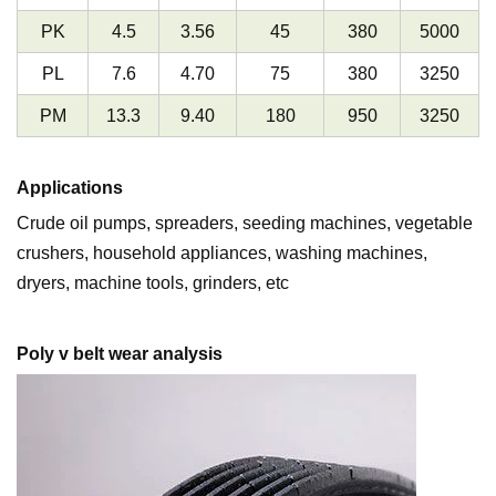
PK
4.5
3.56
45
380
5000
PL
7.6
4.70
75
380
3250
PM
13.3
9.40
180
950
3250
Applications
Crude oil pumps, spreaders, seeding machines, vegetable
crushers, household appliances, washing machines,
dryers, machine tools, grinders, etc
Poly v belt wear analysis