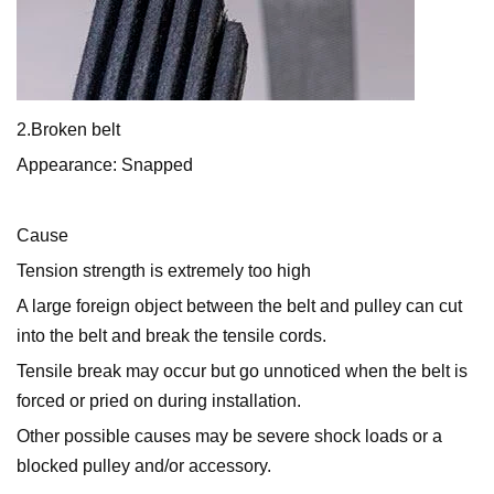
2.Broken belt
Appearance: Snapped
Cause
Tension strength is extremely too high
A large foreign object between the belt and pulley can cut
into the belt and break the tensile cords.
Tensile break may occur but go unnoticed when the belt is
forced or pried on during installation.
Other possible causes may be severe shock loads or a
blocked pulley and/or accessory.