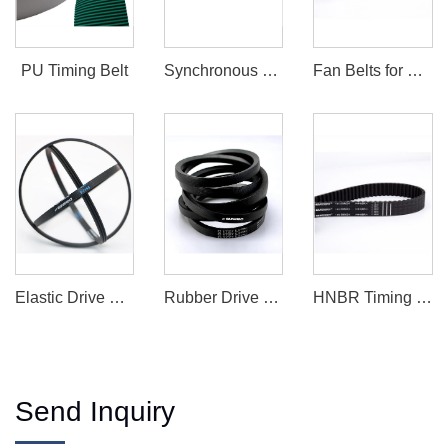
PU Timing Belt
Synchronous Belt
Fan Belts for Sale
Elastic Drive Belt
Rubber Drive Belts
HNBR Timing Belt
Send Inquiry