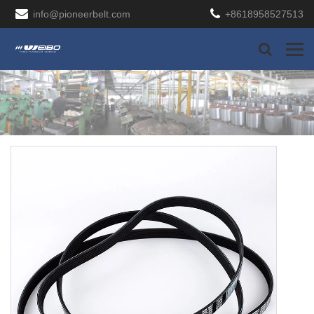
info@pioneerbelt.com
+8618958527513