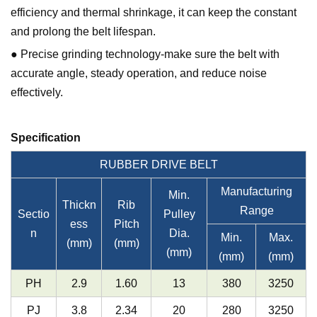
efficiency and thermal shrinkage, it can keep the constant
and prolong the belt lifespan.
● Precise grinding technology-make sure the belt with
accurate angle, steady operation, and reduce noise
effectively.
Specification
RUBBER DRIVE BELT
Manufacturing
Min.
Thickn
Rib
Range
Sectio
Pulley
ess
Pitch
n
Dia.
Min.
Max.
(mm)
(mm)
(mm)
(mm)
(mm)
PH
2.9
1.60
13
380
3250
PJ
3.8
2.34
20
280
3250