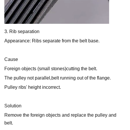
3. Rib separation
Appearance: Ribs separate from the belt base.
Cause
Foreign objects (small stones)cutting the belt.
The pulley not parallel,belt running out of the flange.
Pulley ribs' height incorrect.
Solution
Remove the foreign objects and replace the pulley and
belt.